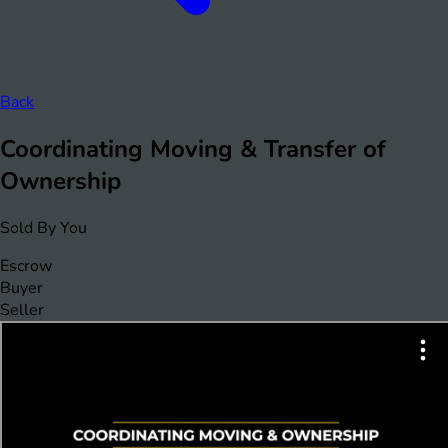
Back
Coordinating Moving & Transfer of
Ownership
Sold By You
Escrow
Buyer
Seller