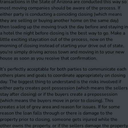
transactions in the State of Arizona are conducted this way so
most moving companies should be aware of the process. If
either party is conducting a coinciding closing (which means
they are selling or buying another home on the same day)
then loading up the moving truck the day before and staying in
a hotel the night before closing is the best way to go. Make a
little exciting staycation out of the process, now on the
morning of closing instead of starting your drive out of state,
you're simply driving across town and moving in to your new
house as soon as you receive that confirmation.
It’s perfectly acceptable for both parties to communicate each
others plans and goals to coordinate appropriately on closing
day. The biggest thing to understand is the risks involved if
either party creates post possession (which means the sellers
stay after closing) or if the buyers create a prepossession
(which means the buyers move in prior to closing). This
creates a lot of grey area and reason for issues. If for some
reason the loan falls through or there is damage to the
property prior to closing, someone gets injured while the
other owns the property, or if the sellers damage the property