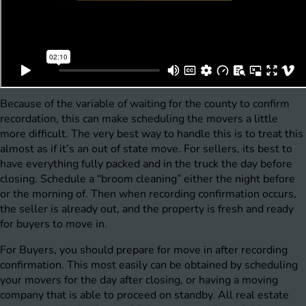
Because of the variable of waiting for the county to confirm
recordation, this can make scheduling the movers a little
more difficult. The very best way to handle this is to treat this
almost as if it’s an out of state move. For sellers, its best to
have everything fully packed and in the truck the day before
closing. Schedule a “broom cleaning” either the night before
or the morning of. Then when recording confirmation occurs,
the seller is already out, and the property is fresh and ready
for buyers to move in.
For Buyers, you should prepare for move in after recording
confirmation. This most easily can be obtained by scheduling
your movers for the day after closing, or having a moving
company that is able to proceed on standby. All real estate