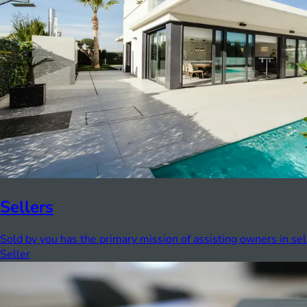
Sellers
Sold by you has the primary mission of assisting owners in sel
Seller