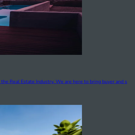
 the Real Estate Industry. We are here to bring buyer and s