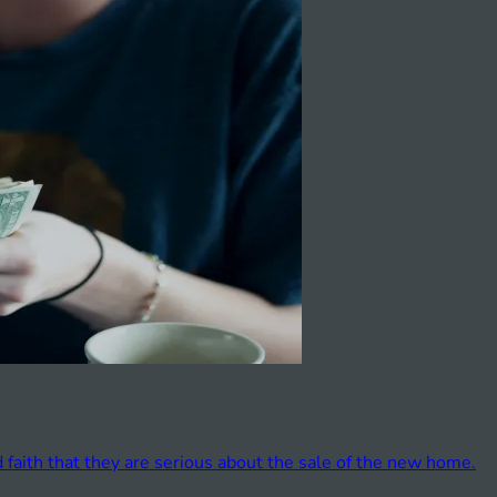
faith that they are serious about the sale of the new home.