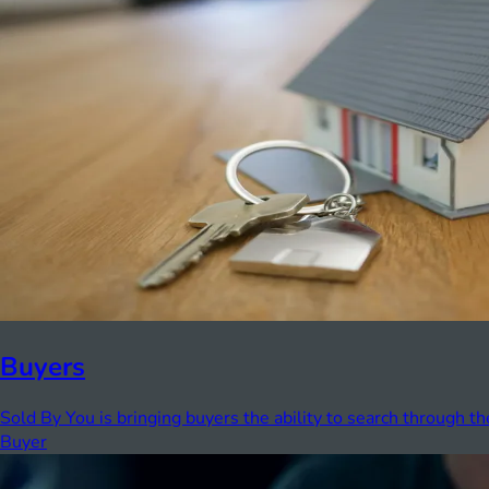
Buyers
Sold By You is bringing buyers the ability to search through th
Buyer