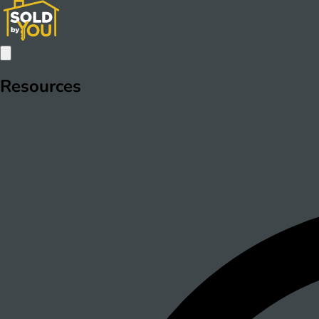
Resources