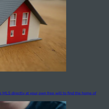
e MLS directly at your own free will to find the home of