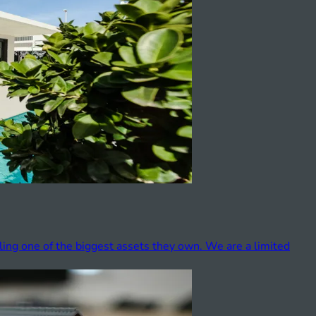
ling one of the biggest assets they own. We are a limited