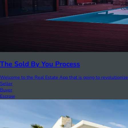
The Sold By You Process
Welcome to the Real Estate App that is going to revolutionize
Seller
Buyer
Escrow