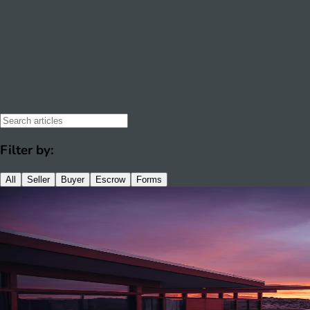
Filter by:
All
Seller
Buyer
Escrow
Forms