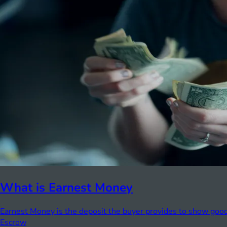
What is Earnest Money
Earnest Money is the deposit the buyer provides to show good 
Escrow