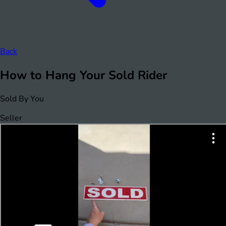
Back
How to Hang Your Sold Rider
Sold By You
Seller