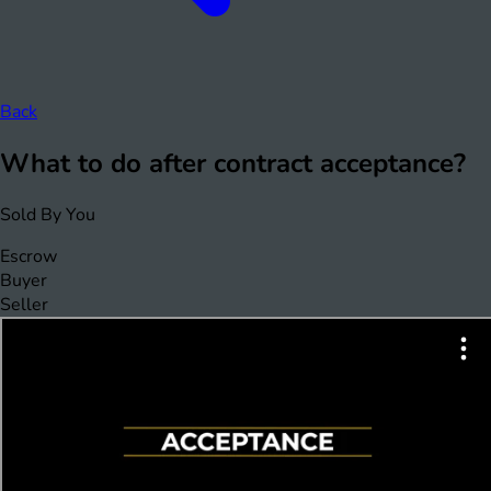
Back
What to do after contract acceptance?
Sold By You
Escrow
Buyer
Seller