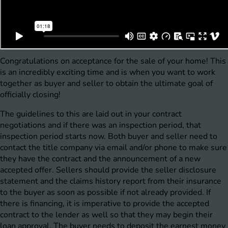
Congratulations on acceptance for the sale of your home! This
is an incredibly exciting time and is when you want to work
together as buyer and seller to obtain the ultimate goal of
officially closing!
The guidelines to this are laid out in your contract
negotiations and if there was an inspection period, that
inspection period starts now. Both buyer and seller need to
contact the title company via email and/or phone to make sure
they have the contract and the announcement of a new
accepted offer. Sellers should provide the seller disclosure
statement and the claims history report from their insurance
to the buyer as soon as possible if not already provided. If
there is financing, it is imperative to provide the accepted
contract to the lender as well so that they may begin their
loan approval. The buyer needs to deposit the earnest money